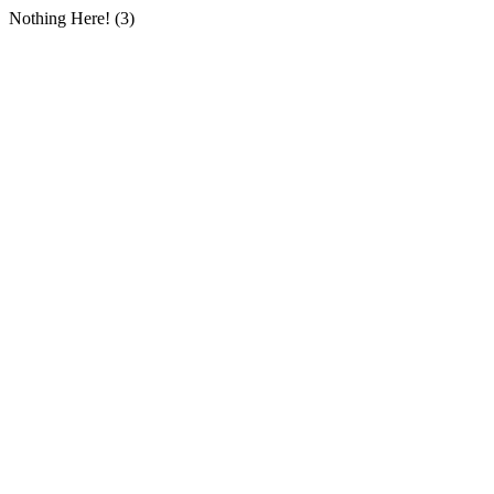
Nothing Here! (3)